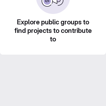
Explore public groups to
find projects to contribute
to