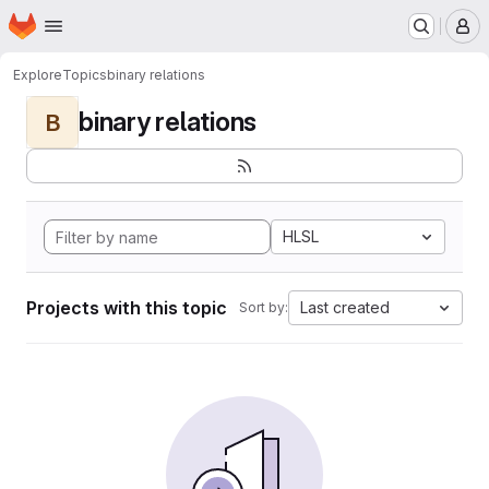
Homepage
Skip to main content
M
Explore
Topics
binary relations
binary relations
B
HLSL
Projects with this topic
Last created
Sort by: