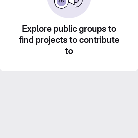
Explore public groups to
find projects to contribute
to