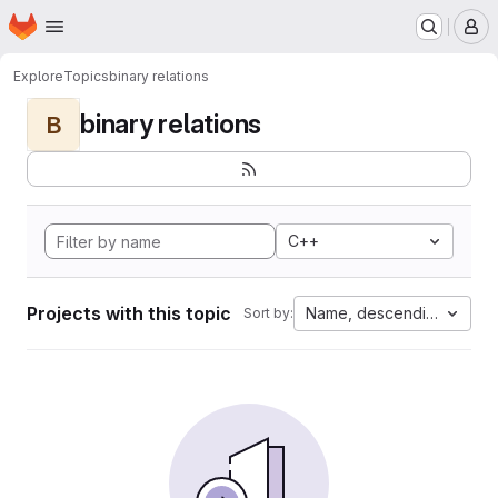
Homepage
Skip to main content
M
Explore
Topics
binary relations
binary relations
B
C++
Projects with this topic
Name, descending
Sort by: