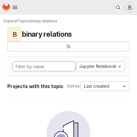
Homepage
Skip to main content
M
Explore
Topics
binary relations
binary relations
B
Jupyter Notebook
Projects with this topic
Last created
Sort by: