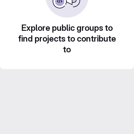
Explore public groups to
find projects to contribute
to