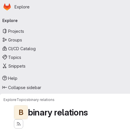
Homepage
Skip to main content
Explore
Primary navigation
Explore
Projects
Groups
CI/CD Catalog
Topics
Snippets
Help
Collapse sidebar
Explore
Topics
binary relations
binary relations
B