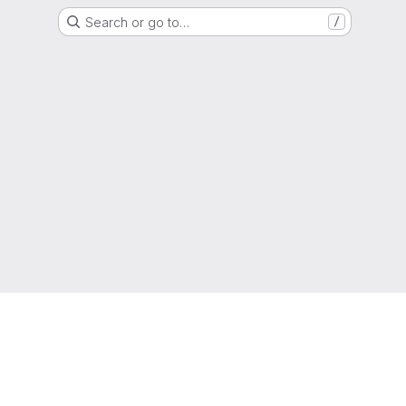
Search or go to…
/