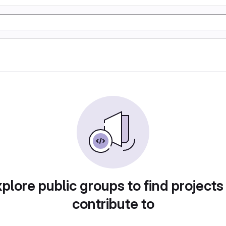
plore public groups to find projects
contribute to