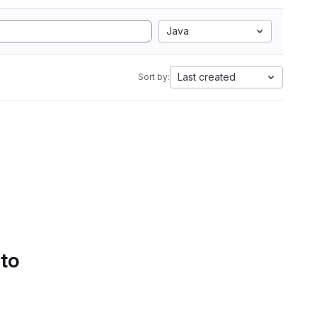
Java
Last created
Sort by:
 to