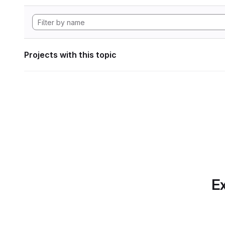
Projects with this topic
Ex