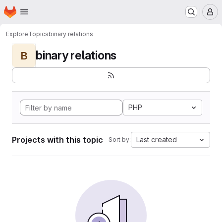
Homepage
Skip to main content
M
Explore
Topics
binary relations
binary relations
B
PHP
Projects with this topic
Last created
Sort by: