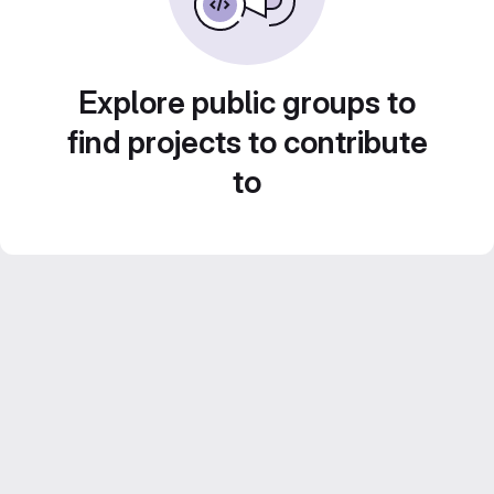
Explore public groups to
find projects to contribute
to