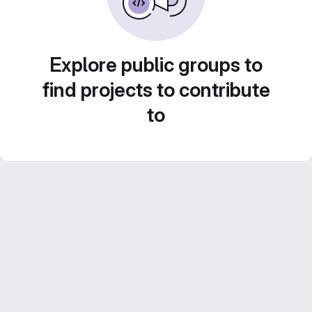
Explore public groups to
find projects to contribute
to