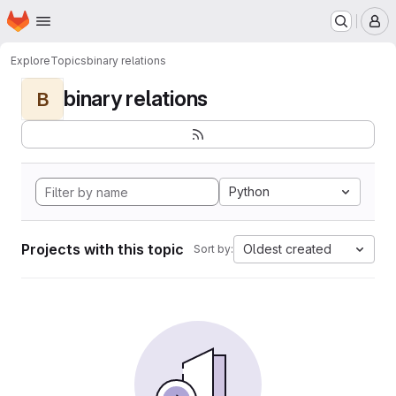
Homepage
Skip to main content
M
Explore
Topics
binary relations
binary relations
B
Python
Projects with this topic
Oldest created
Sort by: