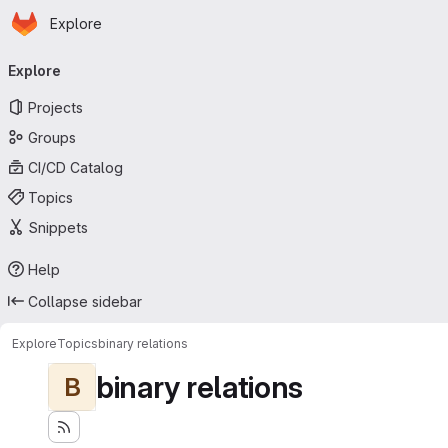
Homepage
Skip to main content
Explore
Primary navigation
Explore
Projects
Groups
CI/CD Catalog
Topics
Snippets
Help
Collapse sidebar
Explore
Topics
binary relations
binary relations
B