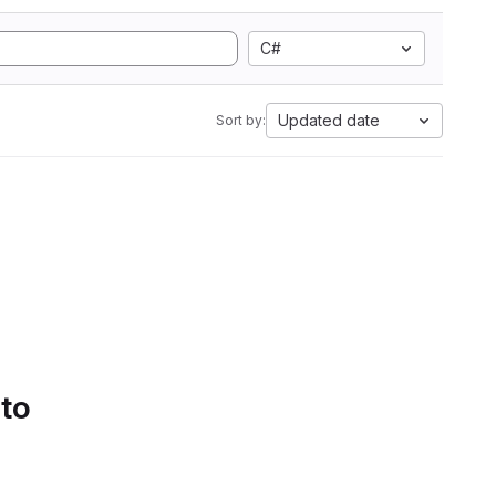
C#
Updated date
Sort by:
 to