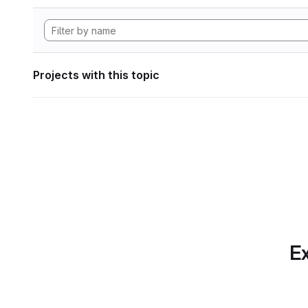
Projects with this topic
Ex