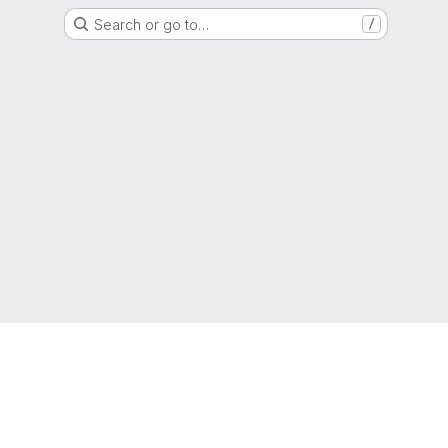
Search or go to…
/