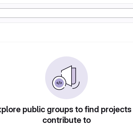
plore public groups to find projects
contribute to