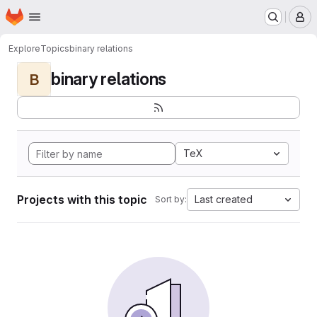
Homepage
Skip to main content
M
Explore
Topics
binary relations
binary relations
B
TeX
Projects with this topic
Last created
Sort by: