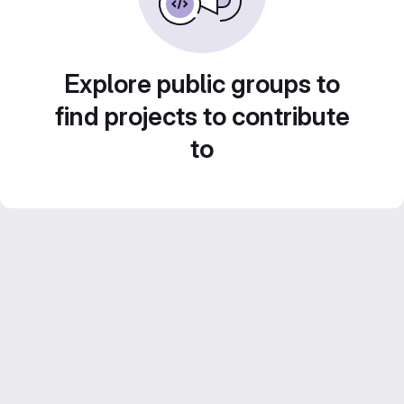
Explore public groups to
find projects to contribute
to