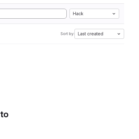
Hack
Last created
Sort by:
 to