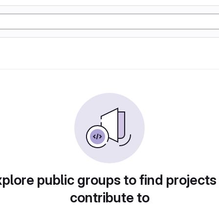
plore public groups to find projects
contribute to