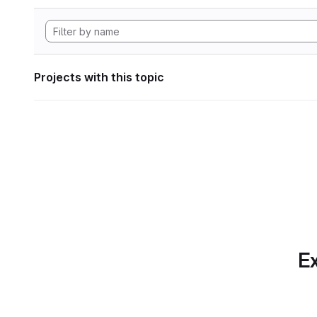
Projects with this topic
Ex