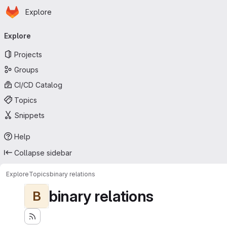
Homepage
Skip to main content
Explore
Primary navigation
Explore
Projects
Groups
CI/CD Catalog
Topics
Snippets
Help
Collapse sidebar
Explore
Topics
binary relations
binary relations
B