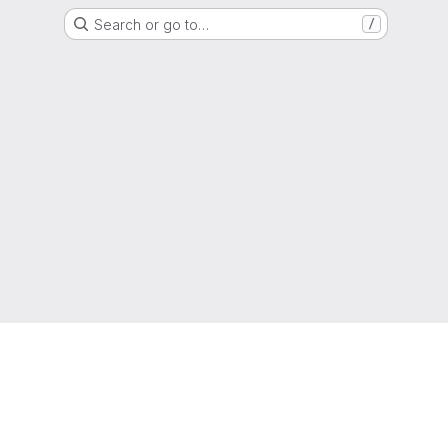
Search or go to…
/