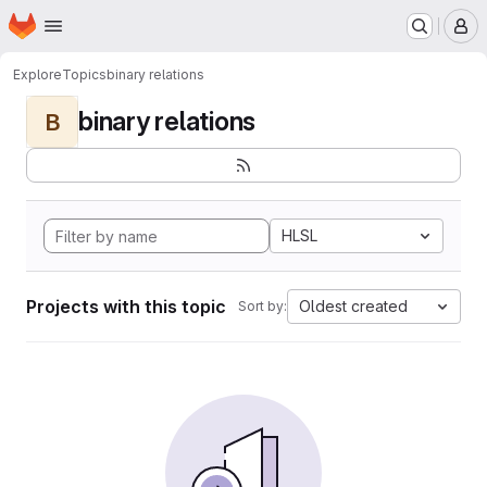
Homepage
Skip to main content
M
Explore
Topics
binary relations
binary relations
B
HLSL
Projects with this topic
Oldest created
Sort by: