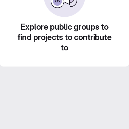
Explore public groups to
find projects to contribute
to