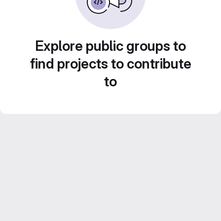
Explore public groups to
find projects to contribute
to