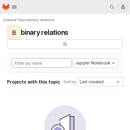
Homepage
Skip to main content
M
Explore
Topics
binary relations
binary relations
B
Jupyter Notebook
Projects with this topic
Last created
Sort by: