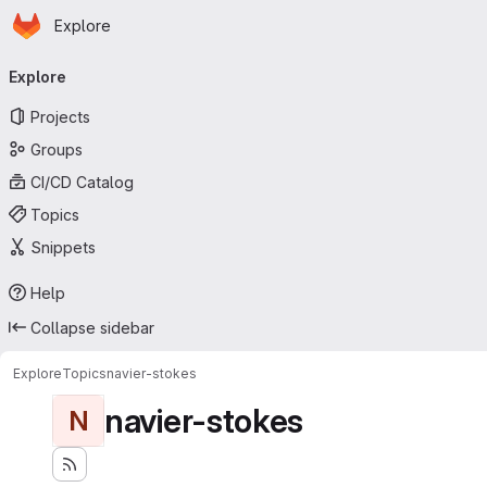
Homepage
Skip to main content
Explore
Primary navigation
Explore
Projects
Groups
CI/CD Catalog
Topics
Snippets
Help
Collapse sidebar
Explore
Topics
navier-stokes
navier-stokes
N