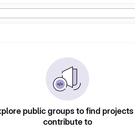
plore public groups to find projects
contribute to