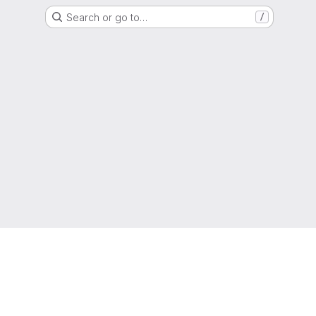
Search or go to…
/