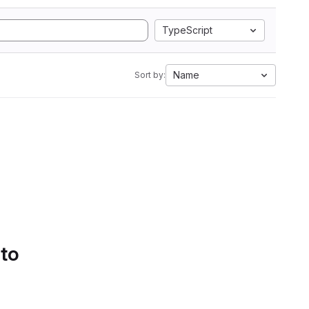
TypeScript
Name
Sort by:
 to