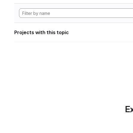
Projects with this topic
Ex