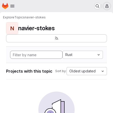
Homepage
Skip to main content
M
Explore
Topics
navier-stokes
navier-stokes
N
Rust
Projects with this topic
Oldest updated
Sort by: