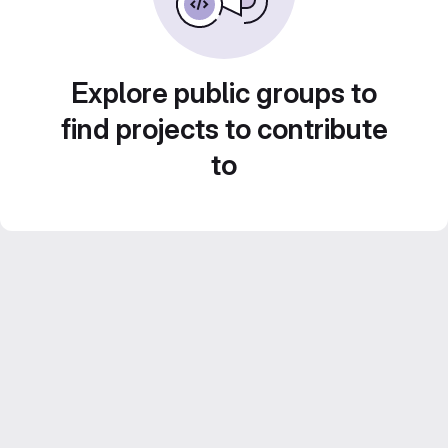
Explore public groups to
find projects to contribute
to