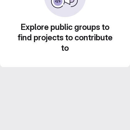
Explore public groups to
find projects to contribute
to