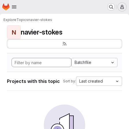
Homepage
Skip to main content
M
Explore
Topics
navier-stokes
navier-stokes
N
Batchfile
Projects with this topic
Last created
Sort by: