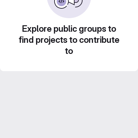
Explore public groups to
find projects to contribute
to