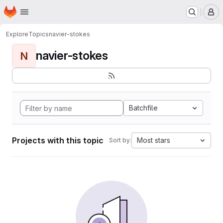
Homepage
Skip to main content
M
Explore
Topics
navier-stokes
navier-stokes
N
Batchfile
Projects with this topic
Most stars
Sort by: