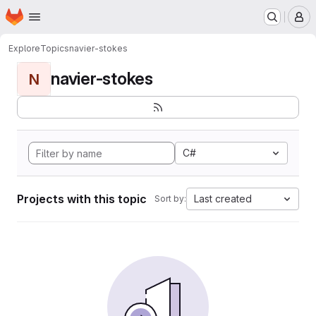
Homepage
Skip to main content
M
Explore
Topics
navier-stokes
navier-stokes
N
C#
Projects with this topic
Last created
Sort by: