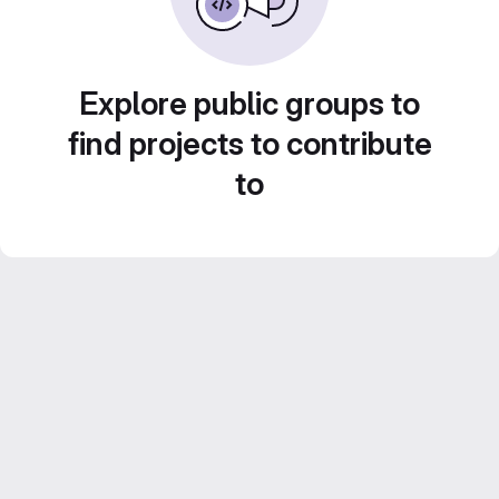
Explore public groups to
find projects to contribute
to