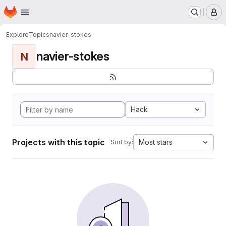
Homepage
Skip to main content
M
Explore
Topics
navier-stokes
navier-stokes
N
Hack
Projects with this topic
Most stars
Sort by: