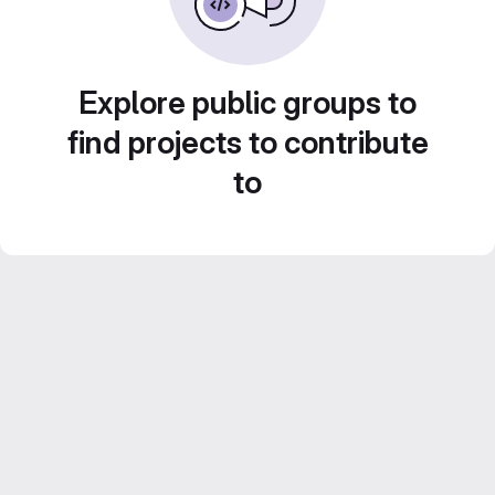
Explore public groups to
find projects to contribute
to