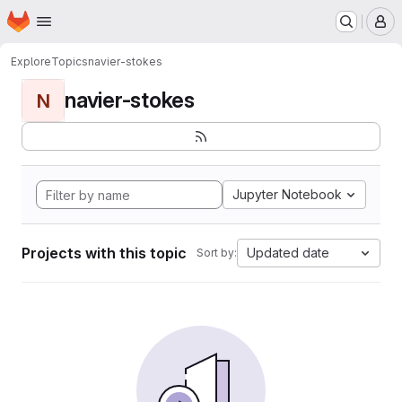
Homepage
Skip to main content
M
Explore
Topics
navier-stokes
navier-stokes
N
Jupyter Notebook
Projects with this topic
Updated date
Sort by: