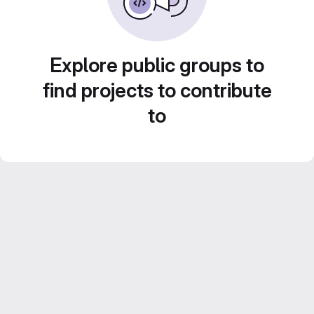
Explore public groups to
find projects to contribute
to