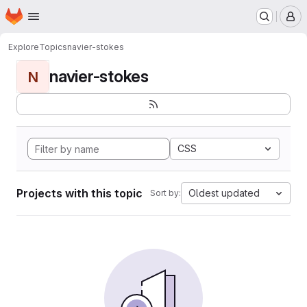
Homepage
Skip to main content
M
Explore
Topics
navier-stokes
navier-stokes
N
CSS
Projects with this topic
Oldest updated
Sort by: