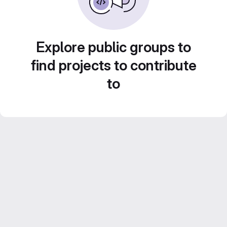
Explore public groups to
find projects to contribute
to