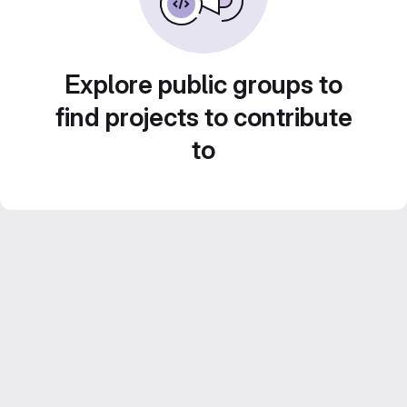
Explore public groups to
find projects to contribute
to