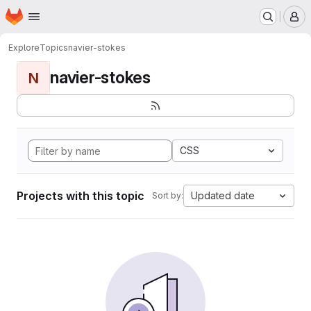
Homepage
Skip to main content
M
Explore
Topics
navier-stokes
navier-stokes
N
CSS
Projects with this topic
Updated date
Sort by: