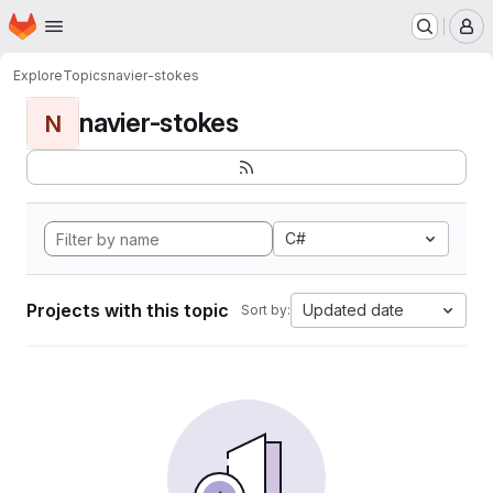
Homepage
Skip to main content
M
Explore
Topics
navier-stokes
navier-stokes
N
C#
Projects with this topic
Updated date
Sort by: