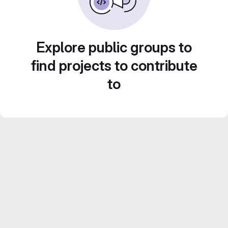
Explore public groups to
find projects to contribute
to