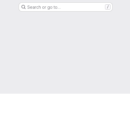
Search or go to…
/