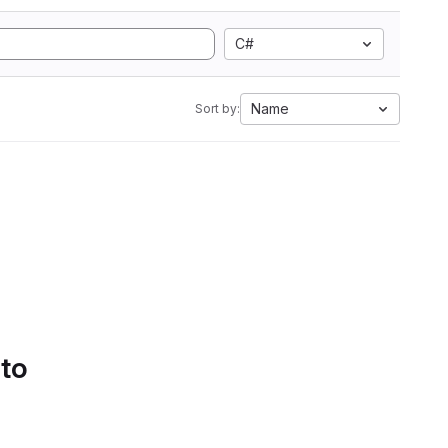
C#
Name
Sort by:
 to