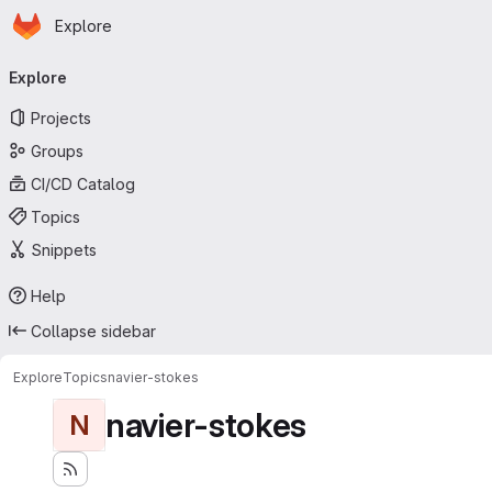
Homepage
Skip to main content
Explore
Primary navigation
Explore
Projects
Groups
CI/CD Catalog
Topics
Snippets
Help
Collapse sidebar
Explore
Topics
navier-stokes
navier-stokes
N