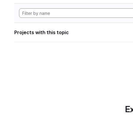
Projects with this topic
Ex