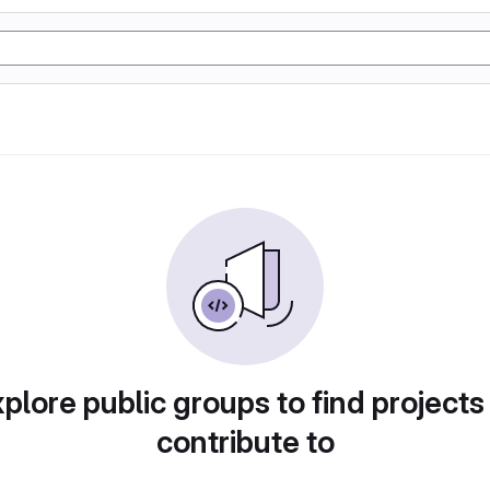
plore public groups to find projects
contribute to