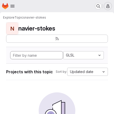
Homepage
Skip to main content
M
Explore
Topics
navier-stokes
navier-stokes
N
GLSL
Projects with this topic
Updated date
Sort by: