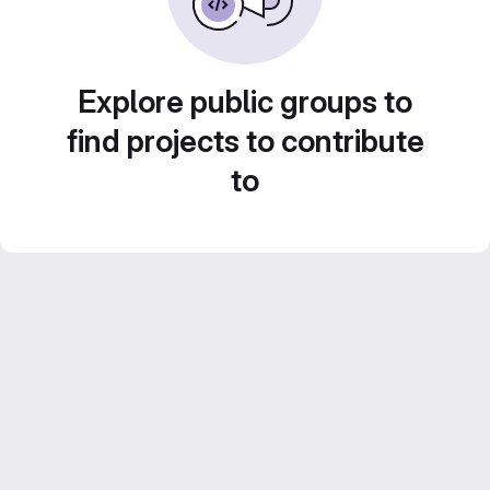
Explore public groups to
find projects to contribute
to