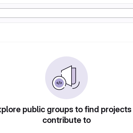
plore public groups to find projects
contribute to