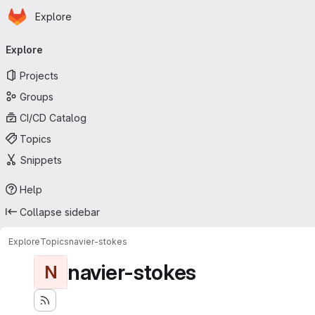
Homepage
Skip to main content
Explore
Primary navigation
Explore
Projects
Groups
CI/CD Catalog
Topics
Snippets
Help
Collapse sidebar
Explore
Topics
navier-stokes
navier-stokes
N