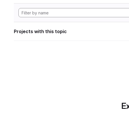
Projects with this topic
Ex