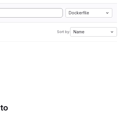
Dockerfile
Name
Sort by:
 to