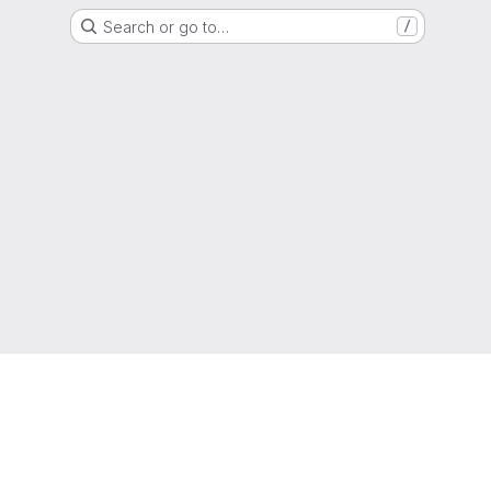
Search or go to…
/