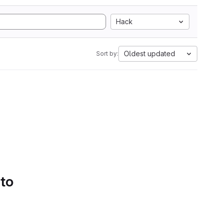
Hack
Oldest updated
Sort by:
 to