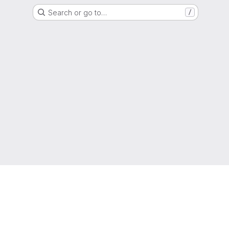
Search or go to…
/