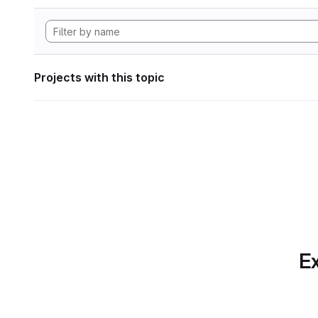
Projects with this topic
Ex