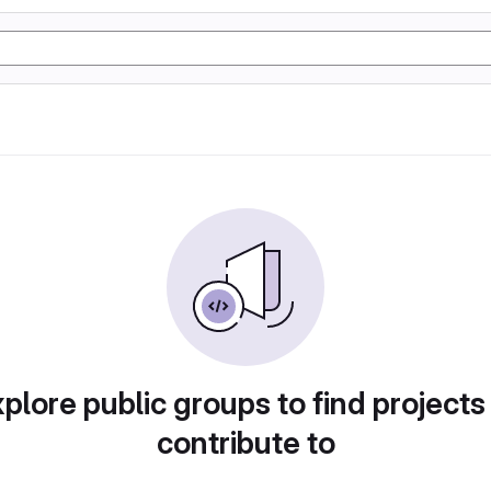
plore public groups to find projects
contribute to