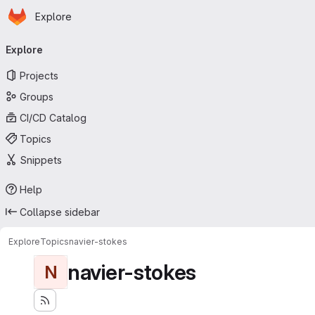
Homepage
Skip to main content
Explore
Primary navigation
Explore
Projects
Groups
CI/CD Catalog
Topics
Snippets
Help
Collapse sidebar
Explore
Topics
navier-stokes
navier-stokes
N