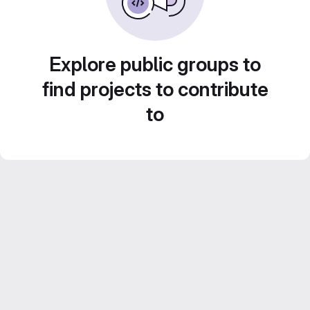
Explore public groups to
find projects to contribute
to