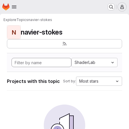
Homepage
Skip to main content
M
Explore
Topics
navier-stokes
navier-stokes
N
ShaderLab
Projects with this topic
Most stars
Sort by: