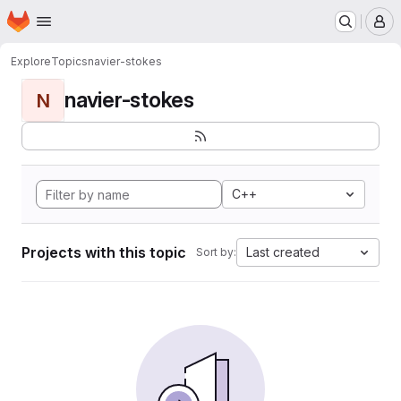
Homepage
Skip to main content
M
Explore
Topics
navier-stokes
navier-stokes
N
C++
Projects with this topic
Last created
Sort by: