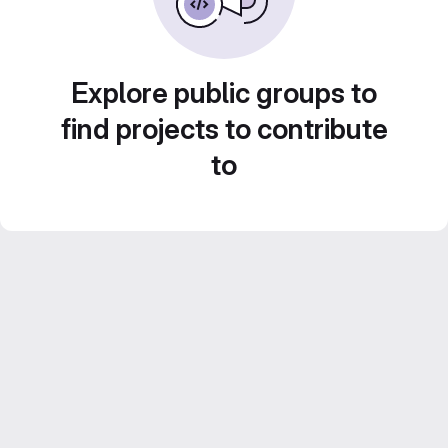
Explore public groups to
find projects to contribute
to