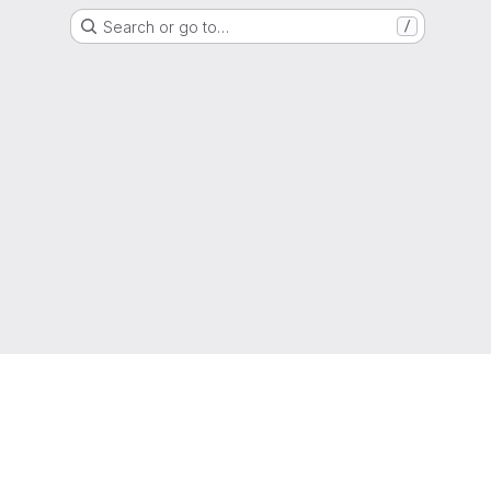
Search or go to…
/