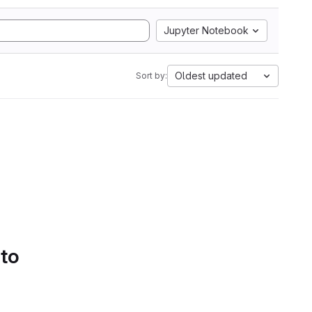
Jupyter Notebook
Oldest updated
Sort by:
 to