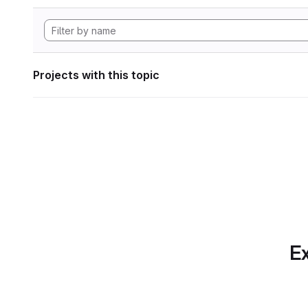
Projects with this topic
Ex