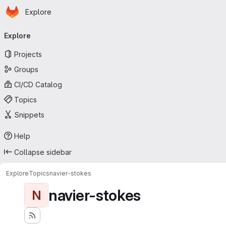
Homepage
Skip to main content
Explore
Primary navigation
Explore
Projects
Groups
CI/CD Catalog
Topics
Snippets
Help
Collapse sidebar
Explore
Topics
navier-stokes
navier-stokes
N