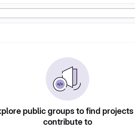
plore public groups to find projects
contribute to