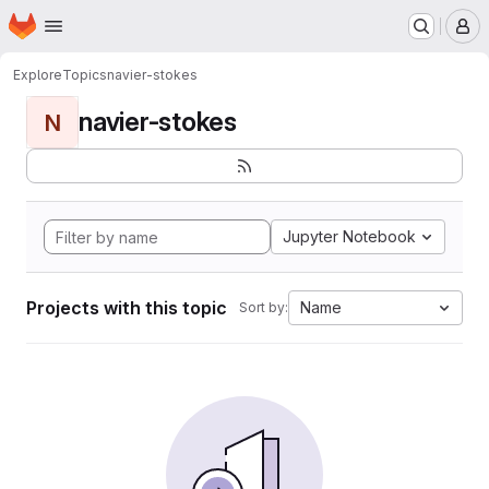
Homepage
Skip to main content
M
Explore
Topics
navier-stokes
navier-stokes
N
Jupyter Notebook
Projects with this topic
Name
Sort by: