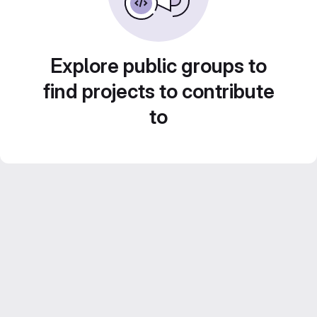
Explore public groups to
find projects to contribute
to