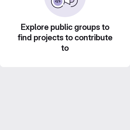
Explore public groups to
find projects to contribute
to