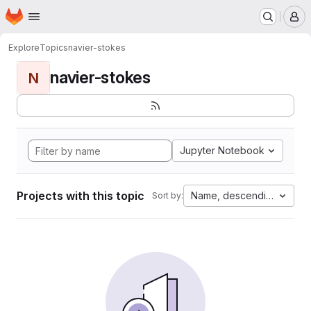
Homepage
Skip to main content
M
Explore
Topics
navier-stokes
navier-stokes
N
Jupyter Notebook
Projects with this topic
Name, descending
Sort by: