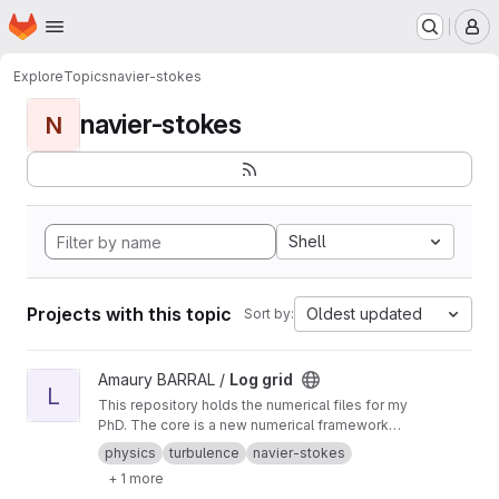
Homepage
Skip to main content
M
Explore
Topics
navier-stokes
navier-stokes
N
Shell
Projects with this topic
Oldest updated
Sort by:
View Log grid project
Amaury BARRAL /
Log grid
L
This repository holds the numerical files for my
PhD. The core is a new numerical framework
for running Fourier space simulations on
physics
turbulence
navier-stokes
logarithmic grids.
+ 1 more