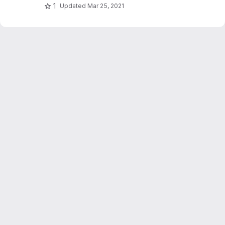
1
Updated
Mar 25, 2021