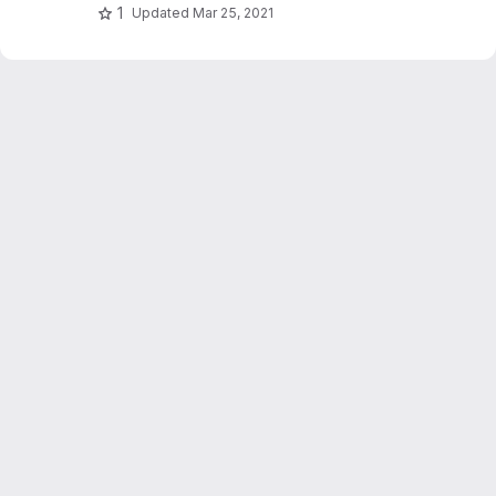
1
Updated
Mar 25, 2021