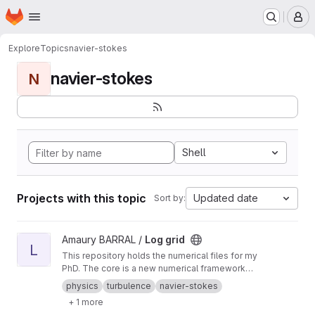
Homepage
Skip to main content
M
Explore
Topics
navier-stokes
navier-stokes
N
Shell
Projects with this topic
Updated date
Sort by:
View Log grid project
Amaury BARRAL /
Log grid
L
This repository holds the numerical files for my
PhD. The core is a new numerical framework
for running Fourier space simulations on
physics
turbulence
navier-stokes
logarithmic grids.
+ 1 more