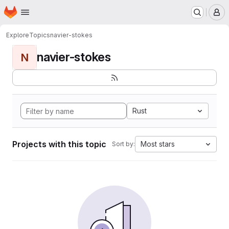
Homepage
Skip to main content
M
Explore
Topics
navier-stokes
navier-stokes
N
Rust
Projects with this topic
Most stars
Sort by: