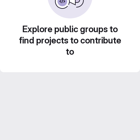
Explore public groups to
find projects to contribute
to