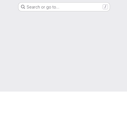
Search or go to…
/