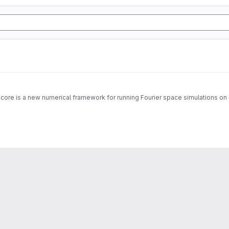
 core is a new numerical framework for running Fourier space simulations on 