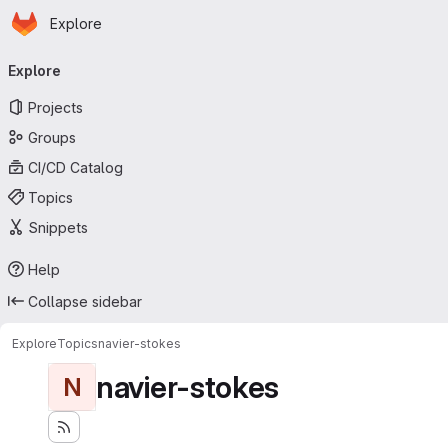
Homepage
Skip to main content
Explore
Primary navigation
Explore
Projects
Groups
CI/CD Catalog
Topics
Snippets
Help
Collapse sidebar
Explore
Topics
navier-stokes
navier-stokes
N