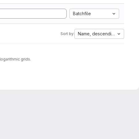
Batchfile
Name, descending
Sort by:
logarithmic grids.