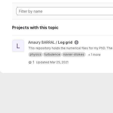
Projects with this topic
View Log grid project
Amaury BARRAL /
Log grid
L
This repository holds the numerical files for my PhD. The
physics
turbulence
navier-stokes
+ 1 more
1
Updated
Mar 25, 2021