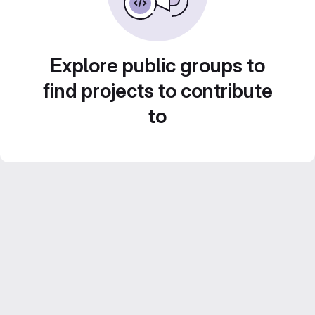
Explore public groups to
find projects to contribute
to