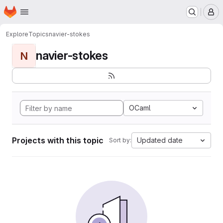
Homepage
Skip to main content
M
Explore
Topics
navier-stokes
navier-stokes
N
OCaml
Projects with this topic
Updated date
Sort by: