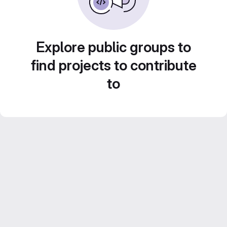
Explore public groups to
find projects to contribute
to