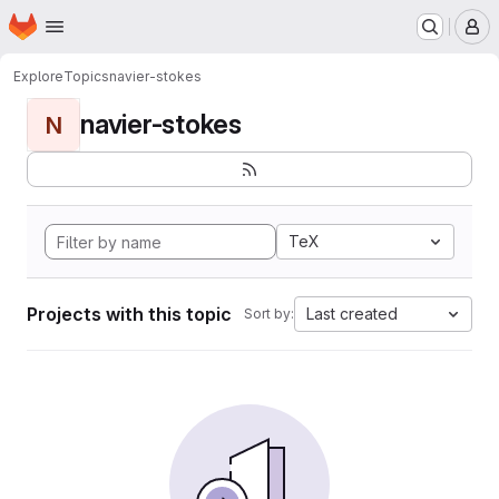
Homepage
Skip to main content
M
Explore
Topics
navier-stokes
navier-stokes
N
TeX
Projects with this topic
Last created
Sort by: