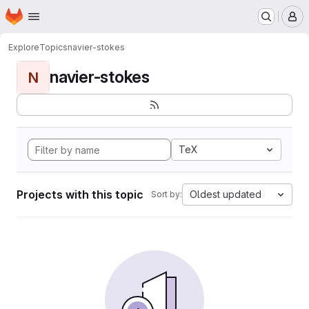
Homepage
Skip to main content
M
Explore
Topics
navier-stokes
navier-stokes
N
TeX
Projects with this topic
Oldest updated
Sort by: