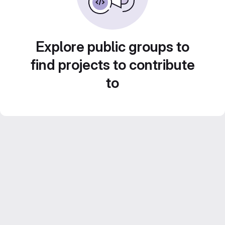
Explore public groups to
find projects to contribute
to