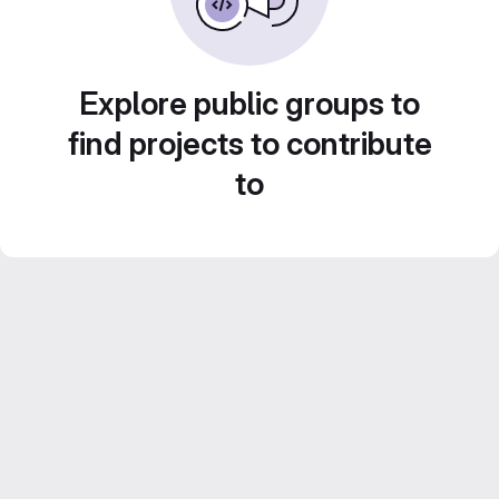
Explore public groups to
find projects to contribute
to