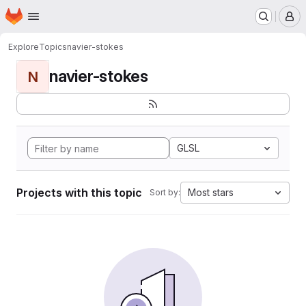
Homepage
Skip to main content
M
Explore
Topics
navier-stokes
navier-stokes
N
GLSL
Projects with this topic
Most stars
Sort by: