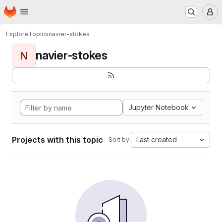
Homepage
Skip to main content
M
Explore
Topics
navier-stokes
navier-stokes
N
Jupyter Notebook
Projects with this topic
Last created
Sort by: