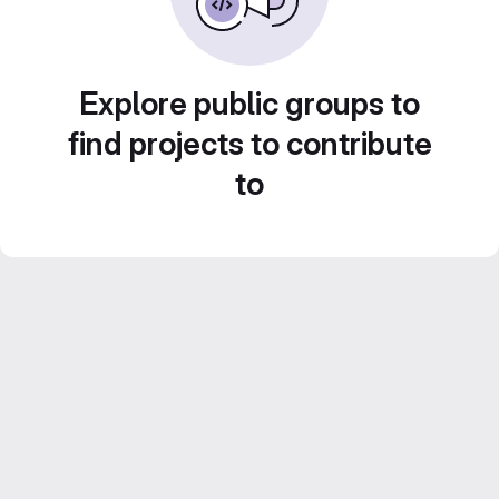
Explore public groups to
find projects to contribute
to