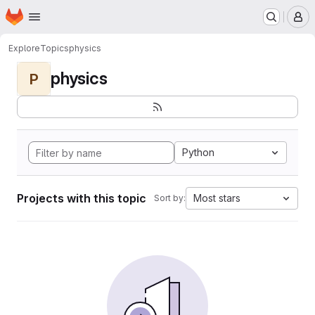
Homepage
Skip to main content
M
Explore
Topics
physics
physics
P
Python
Projects with this topic
Most stars
Sort by: