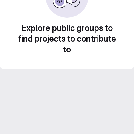
Explore public groups to
find projects to contribute
to