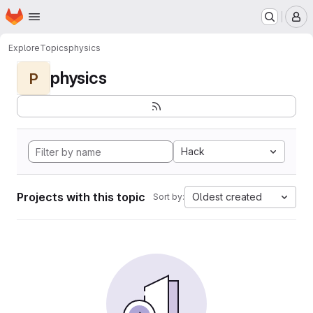
Homepage
Skip to main content
M
Explore
Topics
physics
physics
P
Hack
Projects with this topic
Oldest created
Sort by: