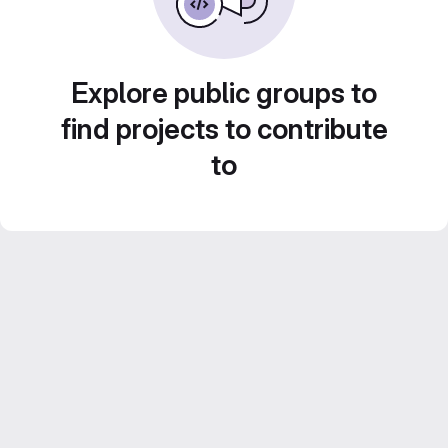
Explore public groups to
find projects to contribute
to