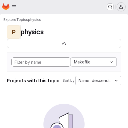
Homepage
Skip to main content
M
Explore
Topics
physics
physics
P
Makefile
Projects with this topic
Name, descending
Sort by: