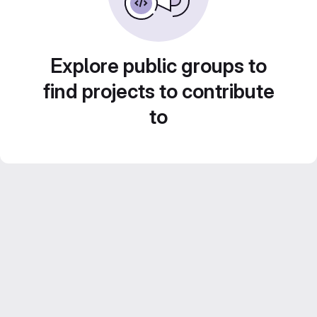
Explore public groups to
find projects to contribute
to