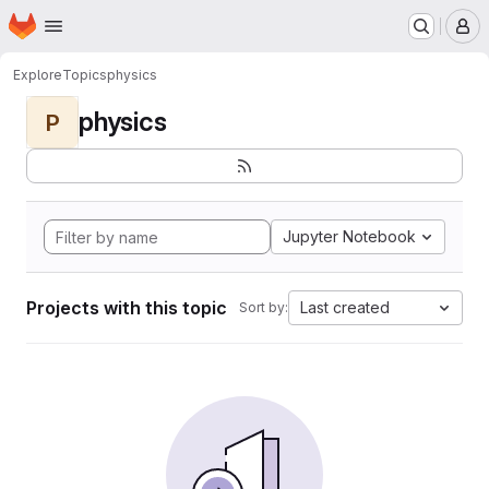
Homepage
Skip to main content
M
Explore
Topics
physics
physics
P
Jupyter Notebook
Projects with this topic
Last created
Sort by: