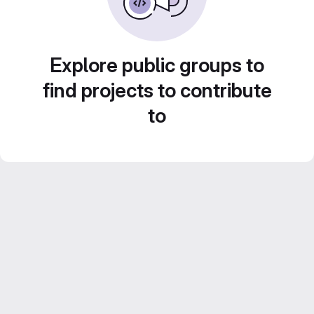
Explore public groups to
find projects to contribute
to