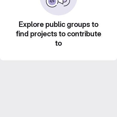
Explore public groups to
find projects to contribute
to