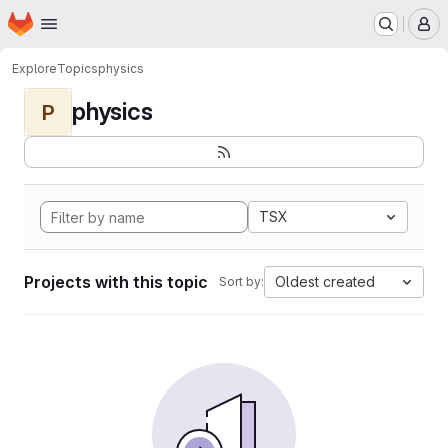
Homepage
Skip to main content
M
Explore
Topics
physics
physics
P
TSX
Projects with this topic
Oldest created
Sort by: