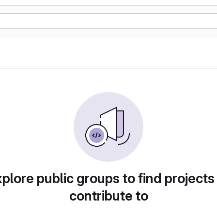
plore public groups to find projects
contribute to