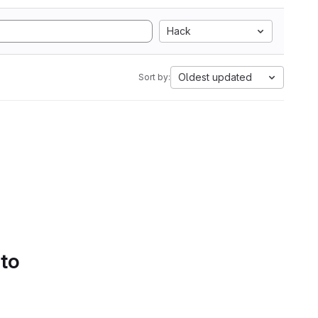
Hack
Oldest updated
Sort by:
 to