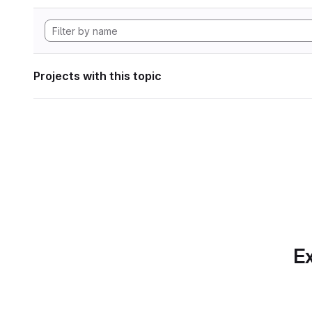
Projects with this topic
Ex