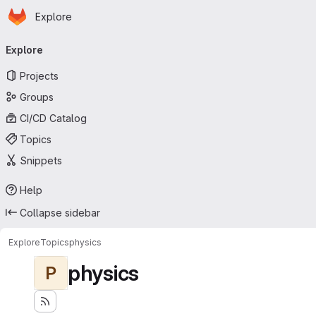
Homepage
Skip to main content
Explore
Primary navigation
Explore
Projects
Groups
CI/CD Catalog
Topics
Snippets
Help
Collapse sidebar
Explore
Topics
physics
physics
P