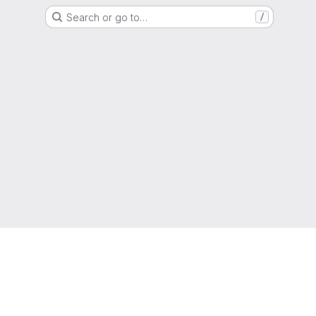
Search or go to…
/