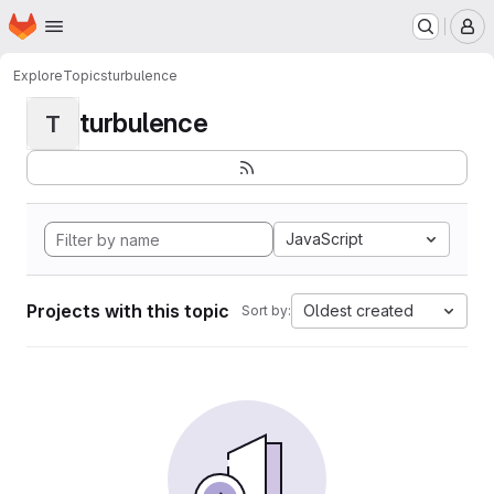
Homepage
Skip to main content
M
Explore
Topics
turbulence
turbulence
T
JavaScript
Projects with this topic
Oldest created
Sort by: