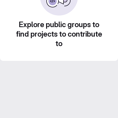
Explore public groups to
find projects to contribute
to