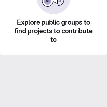
Explore public groups to
find projects to contribute
to