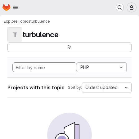
Homepage
Skip to main content
M
Explore
Topics
turbulence
turbulence
T
PHP
Projects with this topic
Oldest updated
Sort by: