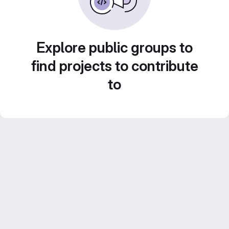
Explore public groups to
find projects to contribute
to