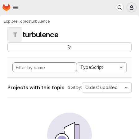
Homepage
Skip to main content
M
Explore
Topics
turbulence
turbulence
T
TypeScript
Projects with this topic
Oldest updated
Sort by: