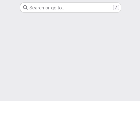
Search or go to…
/