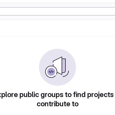
plore public groups to find projects
contribute to