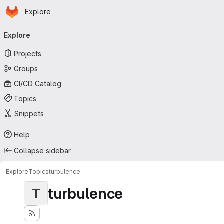
Homepage
Skip to main content
Explore
Primary navigation
Explore
Projects
Groups
CI/CD Catalog
Topics
Snippets
Help
Collapse sidebar
Explore
Topics
turbulence
turbulence
T