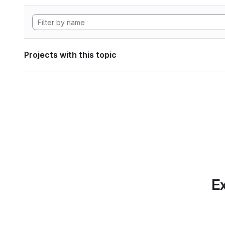
Projects with this topic
Ex