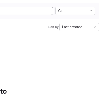
C++
Last created
Sort by:
 to