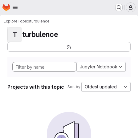
Homepage
Skip to main content
M
Explore
Topics
turbulence
turbulence
T
Jupyter Notebook
Projects with this topic
Oldest updated
Sort by: