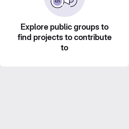
Explore public groups to
find projects to contribute
to